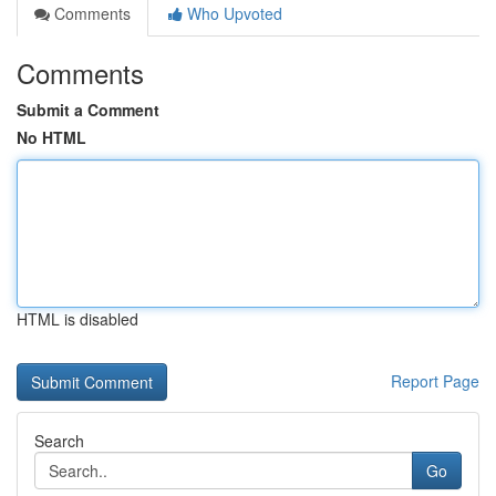
Comments
Who Upvoted
Comments
Submit a Comment
No HTML
HTML is disabled
Report Page
Search
Go