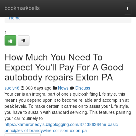
Home
bookmarkbells
Togg
navi
Home
1
How Much You Need To
Expect You'll Pay For A Good
autobody repairs Exton PA
sueiy48
363 days ago
News
Discuss
Your car is an integral part of one's quick-shifting Life style, this
means you depend upon it to become reliable and accomplish at
peak levels. To make certain it carries on to assist your Life style,
you have to sustain with standard servicing. This features painting
your car routinely to
https://kameroneoyis.bligblogging.com/37438636/the-basic-
principles-of-brandywine-collision-exton-pa