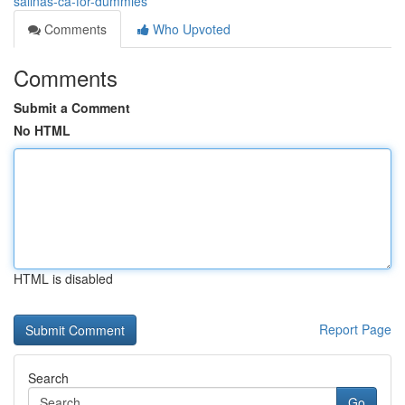
salinas-ca-for-dummies
Comments
Who Upvoted
Comments
Submit a Comment
No HTML
HTML is disabled
Report Page
Search
Go