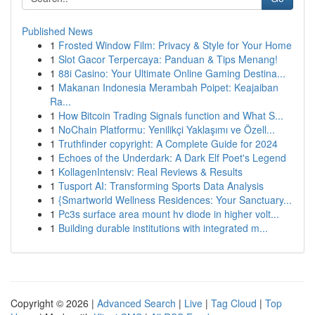
Published News
1
Frosted Window Film: Privacy & Style for Your Home
1
Slot Gacor Terpercaya: Panduan & Tips Menang!
1
88i Casino: Your Ultimate Online Gaming Destina...
1
Makanan Indonesia Merambah Poipet: Keajaiban
Ra...
1
How Bitcoin Trading Signals function and What S...
1
NoChain Platformu: Yenilikçi Yaklaşımı ve Özell...
1
Truthfinder copyright: A Complete Guide for 2024
1
Echoes of the Underdark: A Dark Elf Poet's Legend
1
KollagenIntensiv: Real Reviews & Results
1
Tusport AI: Transforming Sports Data Analysis
1
{Smartworld Wellness Residences: Your Sanctuary...
1
Pc3s surface area mount hv diode in higher volt...
1
Building durable institutions with integrated m...
Copyright © 2026 |
Advanced Search
|
Live
|
Tag Cloud
|
Top