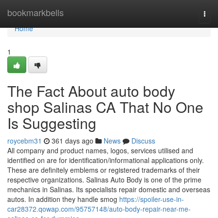
Home
bookmarkbells
Togg
navi
Home
1
The Fact About auto body
shop Salinas CA That No One
Is Suggesting
roycebm31
361 days ago
News
Discuss
All company and product names, logos, services utilised and
identified on are for identification/informational applications only.
These are definitely emblems or registered trademarks of their
respective organizations. Salinas Auto Body is one of the prime
mechanics in Salinas. Its specialists repair domestic and overseas
autos. In addition they handle smog
https://spoiler-use-in-
car28372.qowap.com/95757148/auto-body-repair-near-me-