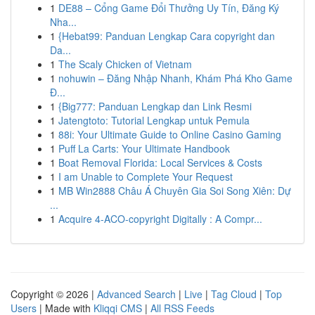
1
DE88 – Cổng Game Đổi Thưởng Uy Tín, Đăng Ký
Nha...
1
{Hebat99: Panduan Lengkap Cara copyright dan
Da...
1
The Scaly Chicken of Vietnam
1
nohuwin – Đăng Nhập Nhanh, Khám Phá Kho Game
Đ...
1
{Big777: Panduan Lengkap dan Link Resmi
1
Jatengtoto: Tutorial Lengkap untuk Pemula
1
88i: Your Ultimate Guide to Online Casino Gaming
1
Puff La Carts: Your Ultimate Handbook
1
Boat Removal Florida: Local Services & Costs
1
I am Unable to Complete Your Request
1
MB Win2888 Châu Á Chuyên Gia Soi Song Xiên: Dự
...
1
Acquire 4-ACO-copyright Digitally : A Compr...
Copyright © 2026 |
Advanced Search
|
Live
|
Tag Cloud
|
Top
Users
| Made with
Kliqqi CMS
|
All RSS Feeds