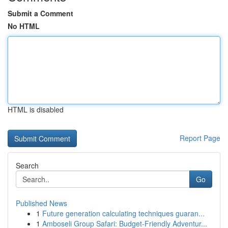
Submit a Comment
No HTML
HTML is disabled
Report Page
Search
Go
Published News
1
Future generation calculating techniques guaran...
1
Amboseli Group Safari: Budget-Friendly Adventur...