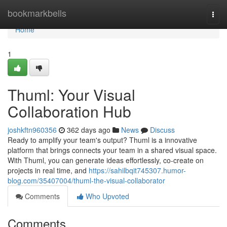
Home
bookmarkbells
Togg
navi
Home
1
Thuml: Your Visual
Collaboration Hub
joshkftn960356
362 days ago
News
Discuss
Ready to amplify your team's output? Thuml is a innovative
platform that brings connects your team in a shared visual space.
With Thuml, you can generate ideas effortlessly, co-create on
projects in real time, and
https://sahilbqit745307.humor-
blog.com/35407004/thuml-the-visual-collaborator
Comments
Who Upvoted
Comments