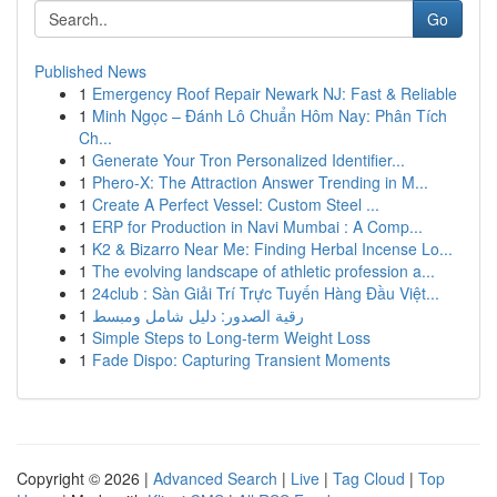
Go
Published News
1
Emergency Roof Repair Newark NJ: Fast & Reliable
1
Minh Ngọc – Đánh Lô Chuẩn Hôm Nay: Phân Tích
Ch...
1
Generate Your Tron Personalized Identifier...
1
Phero-X: The Attraction Answer Trending in M...
1
Create A Perfect Vessel: Custom Steel ...
1
ERP for Production in Navi Mumbai : A Comp...
1
K2 & Bizarro Near Me: Finding Herbal Incense Lo...
1
The evolving landscape of athletic profession a...
1
24club : Sàn Giải Trí Trực Tuyến Hàng Đầu Việt...
1
رقية الصدور: دليل شامل ومبسط
1
Simple Steps to Long-term Weight Loss
1
Fade Dispo: Capturing Transient Moments
Copyright © 2026 |
Advanced Search
|
Live
|
Tag Cloud
|
Top