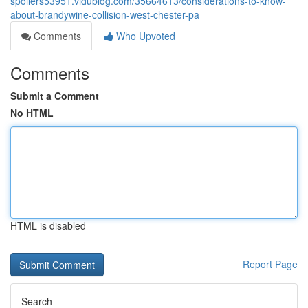
spoilers53951.vidublog.com/35664613/considerations-to-know-
about-brandywine-collision-west-chester-pa
Comments
Who Upvoted
Comments
Submit a Comment
No HTML
HTML is disabled
Report Page
Search