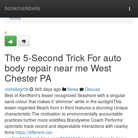
Home
bookmarkbells
Togg
navi
Home
1
The 5-Second Trick For auto
body repair near me West
Chester PA
nichellegr09
365 days ago
News
Discuss
Best of KentKent's lesser recognized Seashore with a singular
sand colour that makes it 'shimmer' while in the sunlightThis
lesser-regarded Beach front in Kent features a stunning Unique
characteristic The motivation to environmentally accountable
practices further more solidifies Brandywine Coach Performs'
optimistic track record and dependable interactions with nearby
firms
https://different-car-