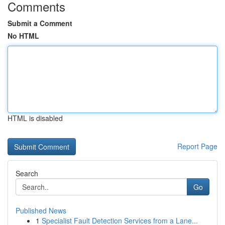
Comments
Submit a Comment
No HTML
HTML is disabled
Report Page
Search
Go
Published News
1
Specialist Fault Detection Services from a Lane...