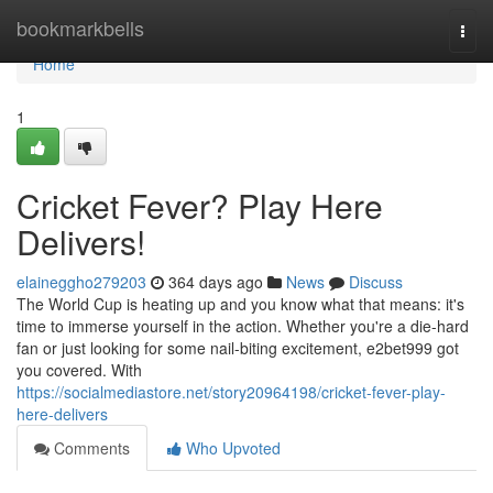
Home
bookmarkbells
Togg
navi
Home
1
Cricket Fever? Play Here
Delivers!
elaineggho279203
364 days ago
News
Discuss
The World Cup is heating up and you know what that means: it's
time to immerse yourself in the action. Whether you're a die-hard
fan or just looking for some nail-biting excitement, e2bet999 got
you covered. With
https://socialmediastore.net/story20964198/cricket-fever-play-
here-delivers
Comments
Who Upvoted