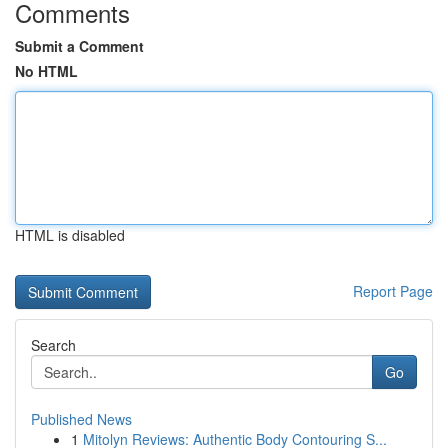
Comments
Submit a Comment
No HTML
HTML is disabled
Report Page
Search
Go
Published News
1
Mitolyn Reviews: Authentic Body Contouring S...