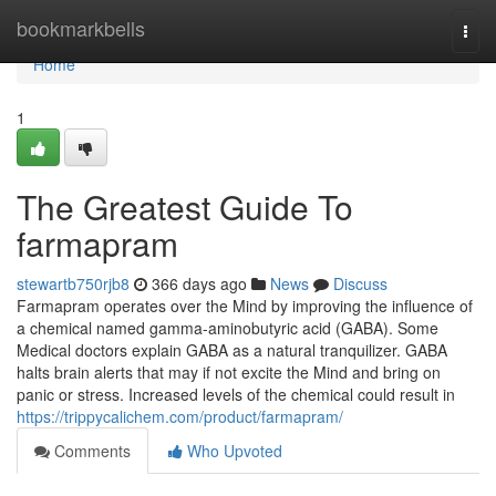
Home
bookmarkbells
Togg
navi
Home
1
The Greatest Guide To
farmapram
stewartb750rjb8
366 days ago
News
Discuss
Farmapram operates over the Mind by improving the influence of
a chemical named gamma-aminobutyric acid (GABA). Some
Medical doctors explain GABA as a natural tranquilizer. GABA
halts brain alerts that may if not excite the Mind and bring on
panic or stress. Increased levels of the chemical could result in
https://trippycalichem.com/product/farmapram/
Comments
Who Upvoted