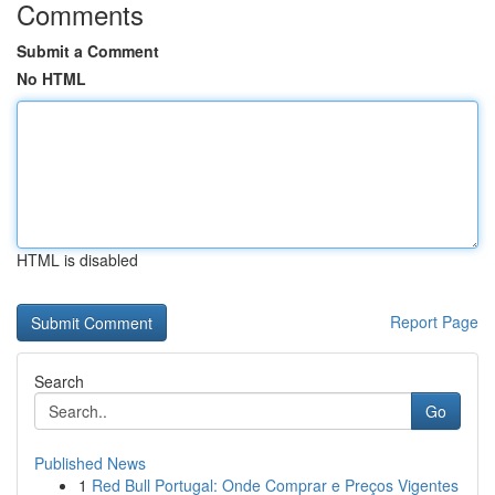
Comments
Submit a Comment
No HTML
HTML is disabled
Report Page
Search
Go
Published News
1
Red Bull Portugal: Onde Comprar e Preços Vigentes