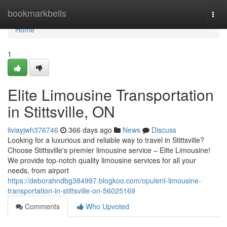
Home
bookmarkbells
Togg
navi
Home
1
Elite Limousine Transportation
in Stittsville, ON
liviayjwh376746
366 days ago
News
Discuss
Looking for a luxurious and reliable way to travel in Stittsville?
Choose Stittsville's premier limousine service – Elite Limousine!
We provide top-notch quality limousine services for all your
needs, from airport
https://deborahndbg384997.blogkoo.com/opulent-limousine-
transportation-in-stittsville-on-56025169
Comments
Who Upvoted