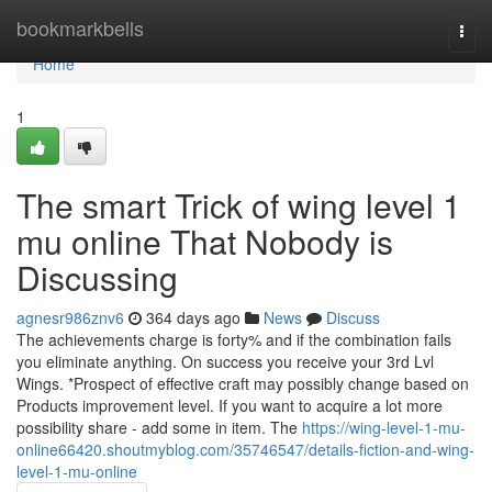
Home
bookmarkbells
Togg
navi
Home
1
The smart Trick of wing level 1
mu online That Nobody is
Discussing
agnesr986znv6
364 days ago
News
Discuss
The achievements charge is forty% and if the combination fails
you eliminate anything. On success you receive your 3rd Lvl
Wings. *Prospect of effective craft may possibly change based on
Products improvement level. If you want to acquire a lot more
possibility share - add some in item. The
https://wing-level-1-mu-
online66420.shoutmyblog.com/35746547/details-fiction-and-wing-
level-1-mu-online