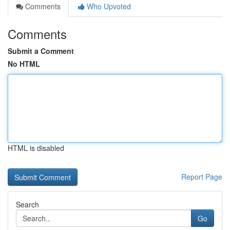
Comments
Who Upvoted
Comments
Submit a Comment
No HTML
HTML is disabled
Report Page
Search
Go