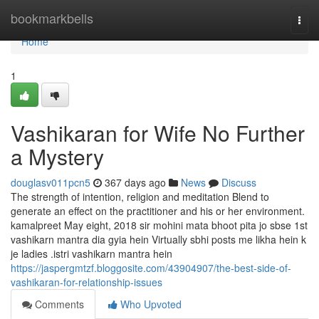
Home
bookmarkbells
Togg
navi
Home
1
Vashikaran for Wife No Further
a Mystery
douglasv011pcn5
367 days ago
News
Discuss
The strength of intention, religion and meditation Blend to
generate an effect on the practitioner and his or her environment.
kamalpreet May eight, 2018 sir mohini mata bhoot pita jo sbse 1st
vashikarn mantra dia gyia hein Virtually sbhi posts me likha hein k
je ladies .istri vashikarn mantra hein
https://jaspergmtzf.bloggosite.com/43904907/the-best-side-of-
vashikaran-for-relationship-issues
Comments
Who Upvoted