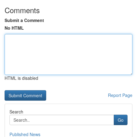
Comments
Submit a Comment
No HTML
HTML is disabled
Report Page
Search
Go
Published News