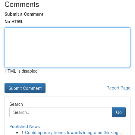
Comments
Submit a Comment
No HTML
HTML is disabled
Report Page
Search
Go
Published News
1
Contemporary trends towards integrated thinking...