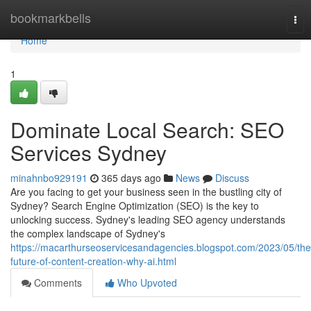
Home
bookmarkbells
Tog
nav
Home
1
Dominate Local Search: SEO
Services Sydney
minahnbo929191
365 days ago
News
Discuss
Are you facing to get your business seen in the bustling city of
Sydney? Search Engine Optimization (SEO) is the key to
unlocking success. Sydney's leading SEO agency understands
the complex landscape of Sydney's
https://macarthurseoservicesandagencies.blogspot.com/2023/05/the
future-of-content-creation-why-ai.html
Comments
Who Upvoted