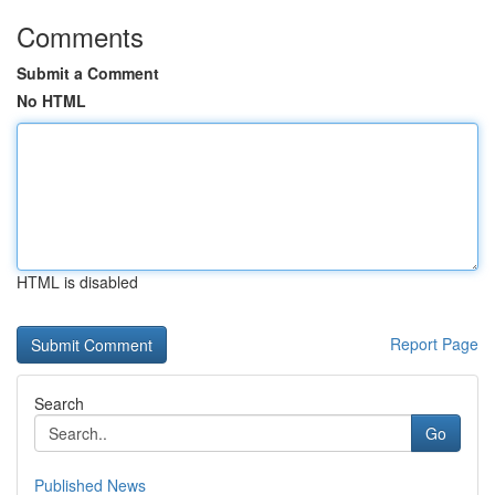
Comments
Submit a Comment
No HTML
HTML is disabled
Report Page
Search
Go
Published News