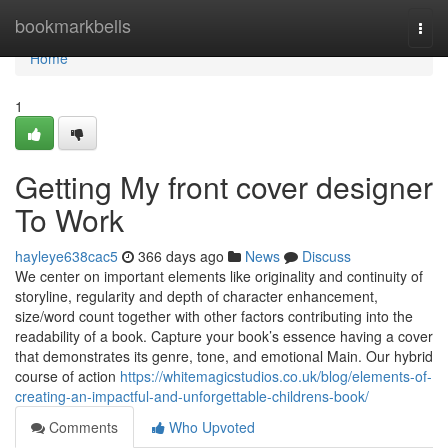
Home
bookmarkbells
Togg
navi
Home
1
Getting My front cover designer
To Work
hayleye638cac5
366 days ago
News
Discuss
We center on important elements like originality and continuity of
storyline, regularity and depth of character enhancement,
size/word count together with other factors contributing into the
readability of a book. Capture your book’s essence having a cover
that demonstrates its genre, tone, and emotional Main. Our hybrid
course of action
https://whitemagicstudios.co.uk/blog/elements-of-
creating-an-impactful-and-unforgettable-childrens-book/
Comments
Who Upvoted