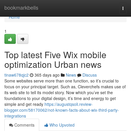
Home
bookmarkbells
Togg
navi
Home
1
Top latest Five Wix mobile
optimization Urban news
tinaw678qjc2
365 days ago
News
Discuss
Some websites serve more than one function, so it’s crucial to
focus on your principal target. Such as, Cleverchefs makes use of
its web site to tell its model story. Now which you’ve set the
foundations to your digital design, it’s time and energy to get
simple and get ready
https://augustqsoli.review-
blogger.com/58170062/not-known-facts-about-wix-third-party-
integrations
Comments
Who Upvoted