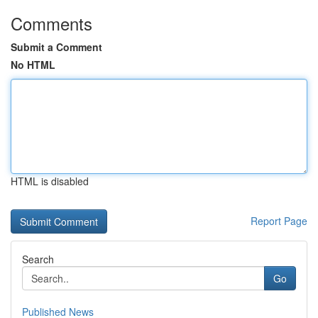
Comments
Submit a Comment
No HTML
HTML is disabled
Report Page
Search
Go
Published News