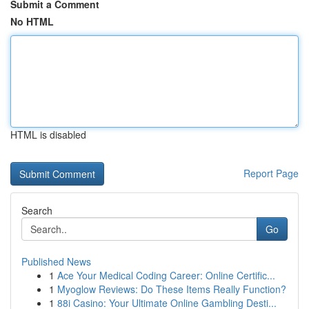
Submit a Comment
No HTML
HTML is disabled
Report Page
Search
Go
Published News
1
Ace Your Medical Coding Career: Online Certific...
1
Myoglow Reviews: Do These Items Really Function?
1
88i Casino: Your Ultimate Online Gambling Desti...