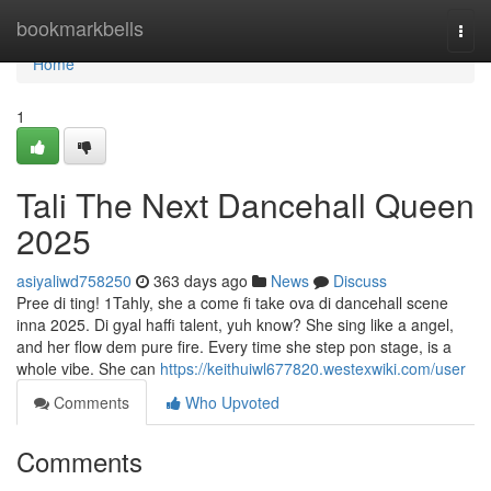
Home
bookmarkbells
Togg
navi
Home
1
Tali The Next Dancehall Queen
2025
asiyaliwd758250
363 days ago
News
Discuss
Pree di ting! 1Tahly, she a come fi take ova di dancehall scene
inna 2025. Di gyal haffi talent, yuh know? She sing like a angel,
and her flow dem pure fire. Every time she step pon stage, is a
whole vibe. She can
https://keithuiwl677820.westexwiki.com/user
Comments
Who Upvoted
Comments