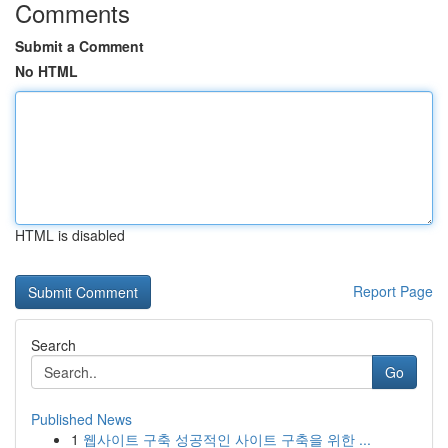
Comments
Submit a Comment
No HTML
HTML is disabled
Report Page
Search
Go
Published News
1
웹사이트 구축 성공적인 사이트 구축을 위한 ...