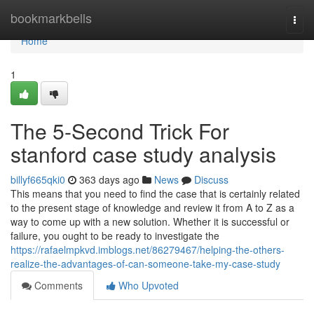
Home
bookmarkbells
Togg
navi
Home
1
The 5-Second Trick For
stanford case study analysis
billyf665qki0
363 days ago
News
Discuss
This means that you need to find the case that is certainly related
to the present stage of knowledge and review it from A to Z as a
way to come up with a new solution. Whether it is successful or
failure, you ought to be ready to investigate the
https://rafaelmpkvd.imblogs.net/86279467/helping-the-others-
realize-the-advantages-of-can-someone-take-my-case-study
Comments
Who Upvoted