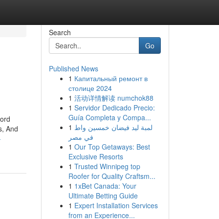
Search
Go
Published News
1
Капитальный ремонт в
столице 2024
1
活动详情解读 numchok88
1
Servidor Dedicado Precio:
Guía Completa y Compa...
word
1
لمبة ليد فيضان خمسين واط
s, And
في مصر
-
1
Our Top Getaways: Best
Exclusive Resorts
1
Trusted Winnipeg top
Roofer for Quality Craftsm...
1
1xBet Canada: Your
Ultimate Betting Guide
1
Expert Installation Services
from an Experience...