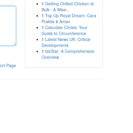
1
Getting Chilled Chicken at
Bulk : A Wise...
1
Top Up Royal Dream: Cara
Praktis & Aman
1
Calculate Circles: Your
Guide to Circumference
1
Latest News UK: Critical
Developments
1
IdxStar: A Comprehensive
Overview
ort Page