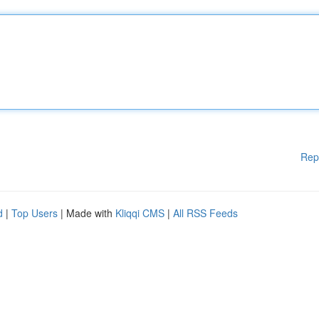
Rep
d
|
Top Users
| Made with
Kliqqi CMS
|
All RSS Feeds