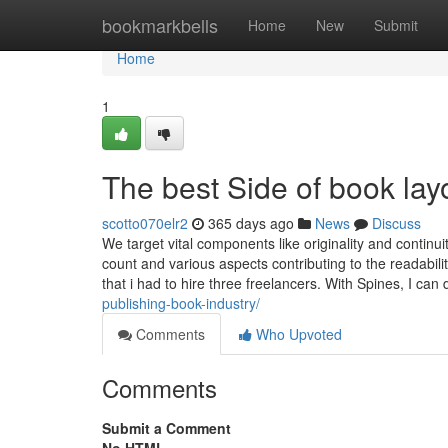
Home
bookmarkbells
Home
New
Submit
Home
1
The best Side of book lay
scotto070elr2
365 days ago
News
Discuss
We target vital components like originality and continu
count and various aspects contributing to the readabi
that i had to hire three freelancers. With Spines, I can d
publishing-book-industry/
Comments
Who Upvoted
Comments
Submit a Comment