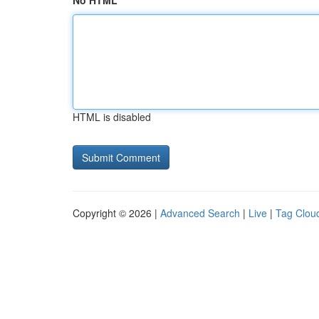
No HTML
HTML is disabled
Copyright © 2026 |
Advanced Search
|
Live
|
Tag Clou