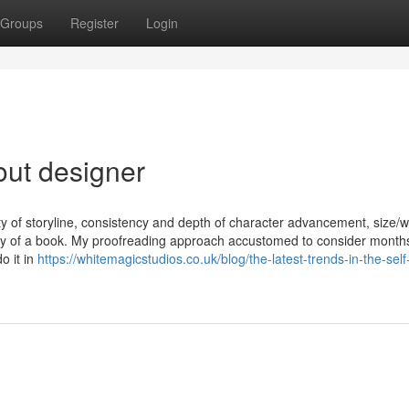
Groups
Register
Login
out designer
ity of storyline, consistency and depth of character advancement, size/
lity of a book. My proofreading approach accustomed to consider month
o it in
https://whitemagicstudios.co.uk/blog/the-latest-trends-in-the-self