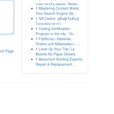
مشيط: مستوى وخدمة ممت...
1
Mastering Content Briefs:
Your Search Engine Op...
1
SA Casino: คู่มือผู้เริ่มต้นสู่
โลกแห่งบาคาร่า
1
Coding Certification
Program in the city : Yo...
1
Flyttfirma i Västerås,
Örebro och Mälardalen – ...
1
Level Up Your Trip: La
ort Page
Muerte K2 Paper Sheets
1
Beaumont Roofing Experts:
Repair & Replacement ...