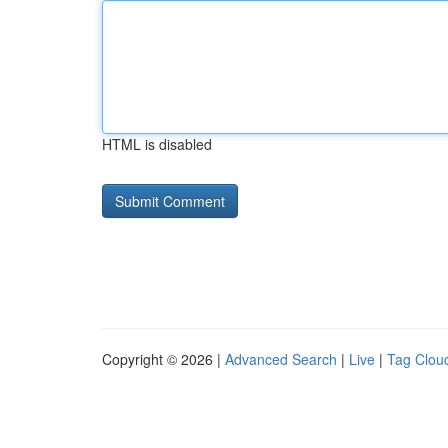
HTML is disabled
Copyright © 2026 |
Advanced Search
|
Live
|
Tag Clou