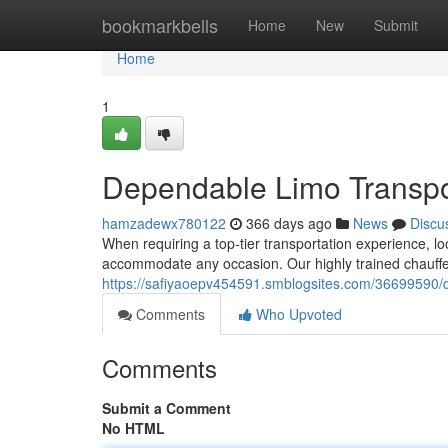
Home
bookmarkbells
Home
New
Submit
Home
1
Dependable Limo Transpo
hamzadewx780122
366 days ago
News
Discu
When requiring a top-tier transportation experience, loo
accommodate any occasion. Our highly trained chauffe
https://safiyaoepv454591.smblogsites.com/36699590/d
Comments
Who Upvoted
Comments
Submit a Comment
No HTML