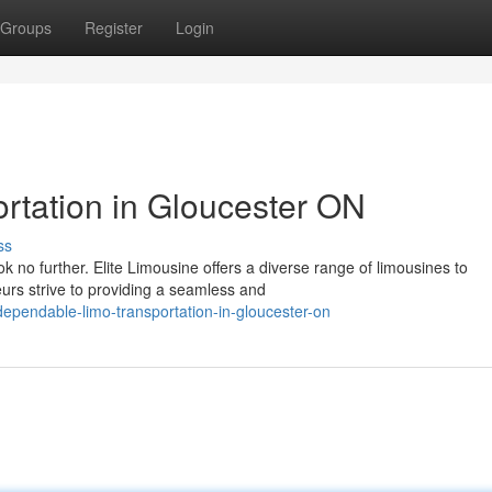
Groups
Register
Login
rtation in Gloucester ON
ss
k no further. Elite Limousine offers a diverse range of limousines to
urs strive to providing a seamless and
ependable-limo-transportation-in-gloucester-on