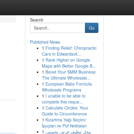
Search
Go
Published News
1
Finding Relief: Chiropractic
Care in Edwardsvil...
1
Rank Higher on Google
Maps with Better Google B...
1
Boost Your SMM Business:
The Ultimate Wholesale...
1
European Baby Formula
Wholesale Programs
1
I unable to be able to
complete this reque...
1
Calculate Circles: Your
Guide to Circumference
1
Kızartma Yağı Seçimi:
İpuçları ve Püf Noktaları
1
محل تنظيف فرش بخميس