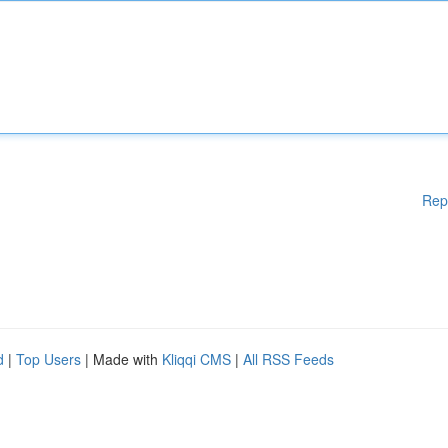
Rep
d
|
Top Users
| Made with
Kliqqi CMS
|
All RSS Feeds