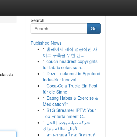
Search
Go
Published News
1
홈페이지 제작 성공적인 사
이트 구축을 위한 완...
1
couch headrest copyrights
for fabric sofas sofa...
1
Deze Toekomst in Agrofood
classic
Industrie: Innovat...
1
Coca-Cola Truck: Ein Fest
für die Sinne
1
Eating Habits & Exercise &
Medication?”
1
B1G Streamer IPTV: Your
Top Entertainment C...
1
شركة صيانة بجدة | الحل
الأمثل لنظافة منزلك
1
ลา คา บอล ไหล: วิเคราะห์