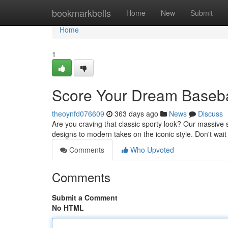
Home
bookmarkbells
Home
New
Submit
Home
1
Score Your Dream Basebal
theoynfd076609
363 days ago
News
Discuss
Are you craving that classic sporty look? Our massive s
designs to modern takes on the iconic style. Don't wait
Comments
Who Upvoted
Comments
Submit a Comment
No HTML