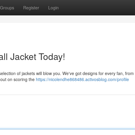
Groups
Register
Login
l Jacket Today!
election of jackets will blow you. We've got designs for every fan, from 
 out on scoring the
https://nicolendhe868486.activosblog.com/profile