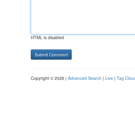
HTML is disabled
Copyright © 2026 |
Advanced Search
|
Live
|
Tag Clou