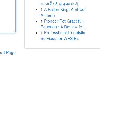
บอลเต็ง 3 คู่ สุดแม่น!{
1
A Fallen King: A Street
Anthem
1
Pioneer Pet Graceful
Fountain : A Review fo...
1
Professional Linguistic
Services for WES Ev...
ort Page