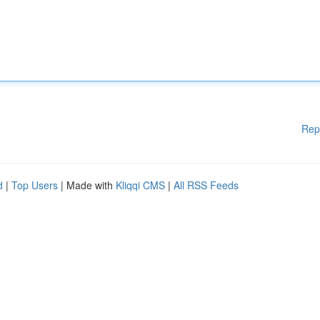
Rep
d
|
Top Users
| Made with
Kliqqi CMS
|
All RSS Feeds