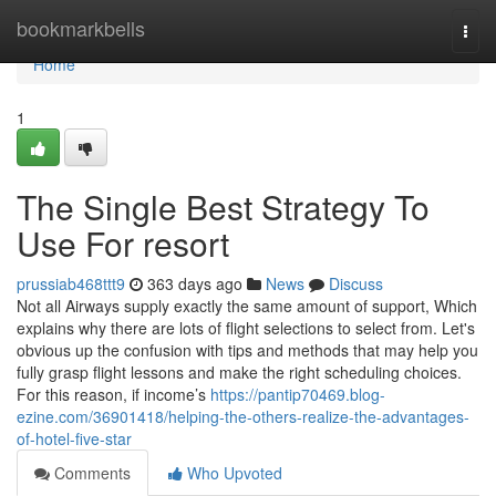
Home
bookmarkbells
Togg
navi
Home
1
The Single Best Strategy To
Use For resort
prussiab468ttt9
363 days ago
News
Discuss
Not all Airways supply exactly the same amount of support, Which
explains why there are lots of flight selections to select from. Let's
obvious up the confusion with tips and methods that may help you
fully grasp flight lessons and make the right scheduling choices.
For this reason, if income’s
https://pantip70469.blog-
ezine.com/36901418/helping-the-others-realize-the-advantages-
of-hotel-five-star
Comments
Who Upvoted