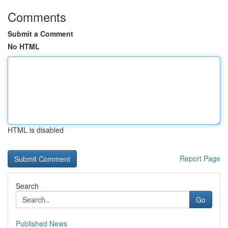
Comments
Submit a Comment
No HTML
HTML is disabled
Report Page
Search
Go
Published News