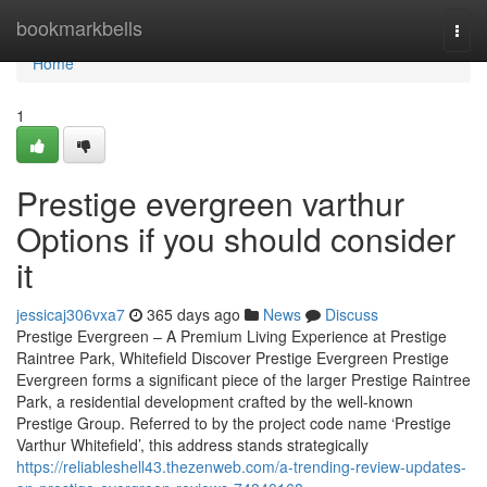
Home
bookmarkbells
Togg
navi
Home
1
Prestige evergreen varthur
Options if you should consider
it
jessicaj306vxa7
365 days ago
News
Discuss
Prestige Evergreen – A Premium Living Experience at Prestige
Raintree Park, Whitefield Discover Prestige Evergreen Prestige
Evergreen forms a significant piece of the larger Prestige Raintree
Park, a residential development crafted by the well-known
Prestige Group. Referred to by the project code name ‘Prestige
Varthur Whitefield’, this address stands strategically
https://reliableshell43.thezenweb.com/a-trending-review-updates-