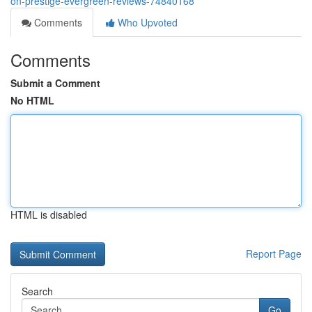
on-prestige-evergreen-reviews-74840168
Comments
Who Upvoted
Comments
Submit a Comment
No HTML
HTML is disabled
Report Page
Search
Go