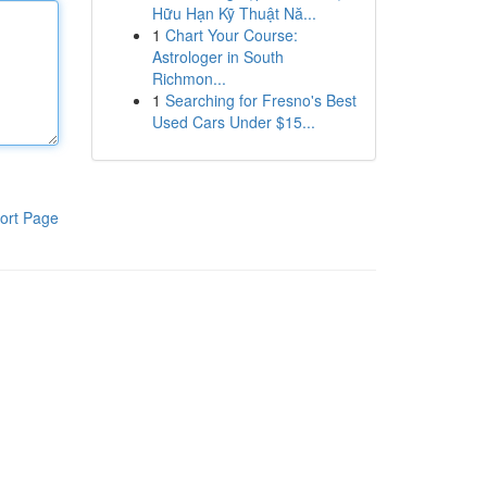
Hữu Hạn Kỹ Thuật Nă...
1
Chart Your Course:
Astrologer in South
Richmon...
1
Searching for Fresno's Best
Used Cars Under $15...
ort Page