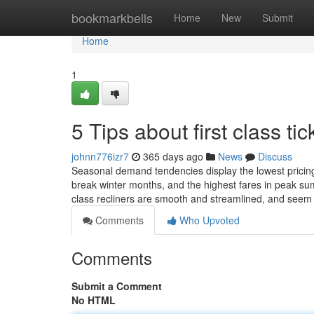
Home
bookmarkbells
Home
New
Submit
Home
1
5 Tips about first class t
johnn776izr7
365 days ago
News
Discuss
Seasonal demand tendencies display the lowest pricing 
break winter months, and the highest fares in peak su
class recliners are smooth and streamlined, and see
Comments
Who Upvoted
Comments
Submit a Comment
No HTML