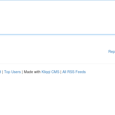
Rep
d
|
Top Users
| Made with
Kliqqi CMS
|
All RSS Feeds