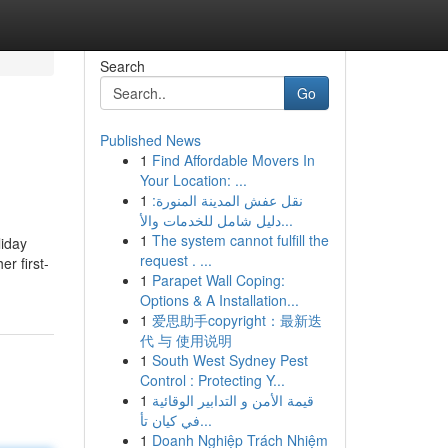
Search
Go
Published News
1
Find Affordable Movers In
Your Location: ...
1
نقل عفش المدينة المنورة:
دليل شامل للخدمات والأ...
1
The system cannot fulfill the
liday
request . ...
r first-
1
Parapet Wall Coping:
Options & A Installation...
1
爱思助手copyright：最新迭
代 与 使用说明
1
South West Sydney Pest
Control : Protecting Y...
1
قيمة الأمن و التدابير الوقائية
في كيان تأ...
1
Doanh Nghiệp Trách Nhiệm