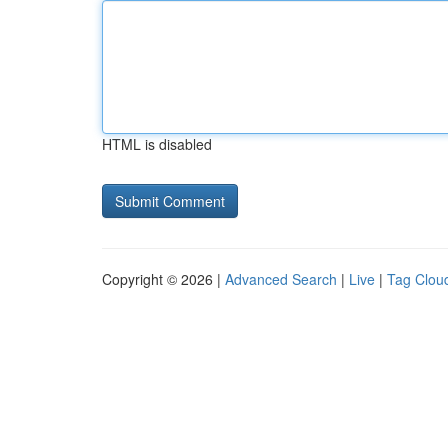
HTML is disabled
Copyright © 2026 |
Advanced Search
|
Live
|
Tag Clou