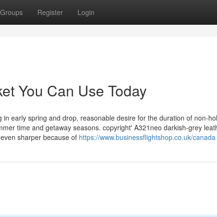
Groups
Register
Login
icket You Can Use Today
in early spring and drop, reasonable desire for the duration of non-ho
mmer time and getaway seasons. copyright' A321neo darkish-grey leathe
m even sharper because of
https://www.businessflightshop.co.uk/canada