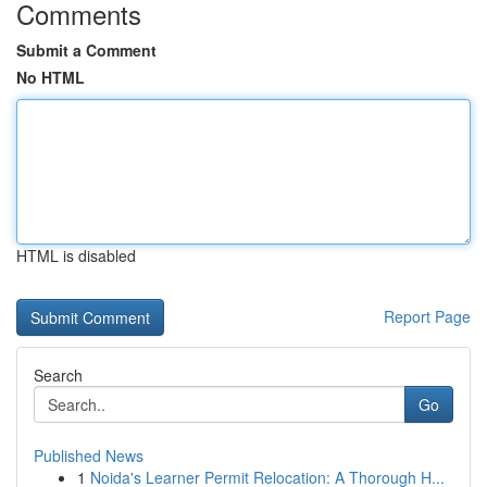
Comments
Submit a Comment
No HTML
HTML is disabled
Report Page
Search
Go
Published News
1
Noida's Learner Permit Relocation: A Thorough H...