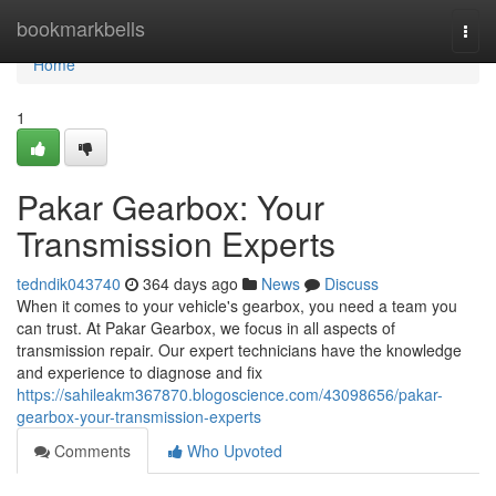
Home
bookmarkbells
Togg
navi
Home
1
Pakar Gearbox: Your
Transmission Experts
tedndik043740
364 days ago
News
Discuss
When it comes to your vehicle's gearbox, you need a team you
can trust. At Pakar Gearbox, we focus in all aspects of
transmission repair. Our expert technicians have the knowledge
and experience to diagnose and fix
https://sahileakm367870.blogoscience.com/43098656/pakar-
gearbox-your-transmission-experts
Comments
Who Upvoted