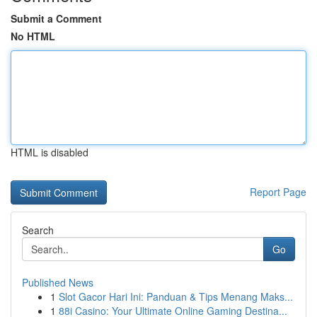
Submit a Comment
No HTML
HTML is disabled
Report Page
Search
Go
Published News
1
Slot Gacor Hari Ini: Panduan & Tips Menang Maks...
1
88i Casino: Your Ultimate Online Gaming Destina...