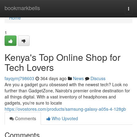
Home
bookmarkbells
Togg
navi
Home
1
Kenya's Top Online Shop for
Tech Lovers
fayqymj798603
364 days ago
News
Discuss
Are you a gadget guru obsessed with the newest tech? Look no
further than GadgetZone, Nairobi's premier online destination for
all things digital. With a vast inventory of headphones and
gadgets, you're sure to locate
https://ovostores.com/products/samsung-galaxy-a05s-4-128gb
Comments
Who Upvoted
Comments