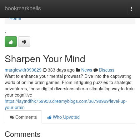
Home
bookmarkbells
Togg
navi
Home
1
Sharpen Your Mind
margiewkfr090829
363 days ago
News
Discuss
Want to enhance your mental prowess? Dive into the captivating
world of online brain games! From intriguing puzzles to strategic
adventures, these digital diversions offer a stimulating way to train
your cognitive
https://laytndfhk759953.dreamyblogs.com/36798929/level-up-
your-brain
Comments
Who Upvoted
Comments