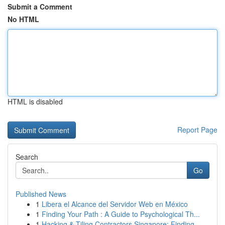
Submit a Comment
No HTML
HTML is disabled
Report Page
Search
Go
Published News
1
Libera el Alcance del Servidor Web en México
1
Finding Your Path : A Guide to Psychological Th...
1
Hacking & Tiling Contractors Singapore: Finding...