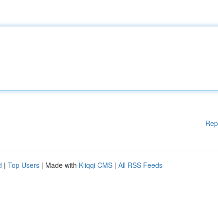
Rep
d
|
Top Users
| Made with
Kliqqi CMS
|
All RSS Feeds