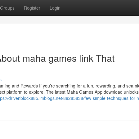
Groups
Register
Login
About maha games link That
s
ng and Rewards If you’re searching for a fun, rewarding, and seam
ct platform to explore. The latest Maha Games App download unlocks
tps://drivenblock885.imblogs.net/86285838/few-simple-techniques-for-