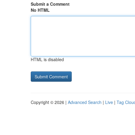
Submit a Comment
No HTML
HTML is disabled
Copyright © 2026 |
Advanced Search
|
Live
|
Tag Clou