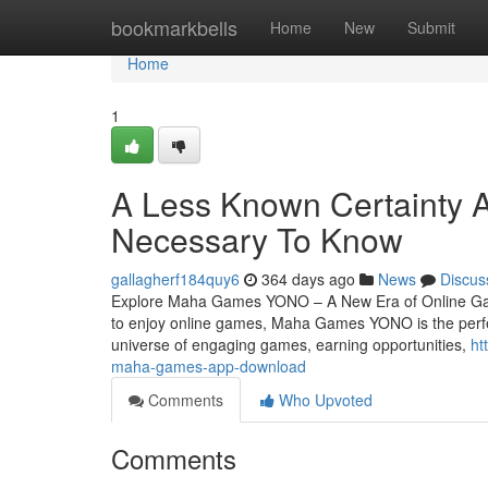
Home
bookmarkbells
Home
New
Submit
Home
1
A Less Known Certainty 
Necessary To Know
gallagherf184quy6
364 days ago
News
Discus
Explore Maha Games YONO – A New Era of Online Gami
to enjoy online games, Maha Games YONO is the perfe
universe of engaging games, earning opportunities,
ht
maha-games-app-download
Comments
Who Upvoted
Comments