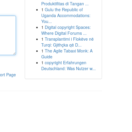
Produktifitas di Tangan ...
1
Gulu the Republic of
Uganda Accommodations:
You...
1
Digital copyright Spaces:
Where Digital Forums ...
1
Transplantimi i Flokëve në
Turqi: Gjithçka që D...
1
The Agile Tabaxi Monk: A
Guide
1
copyright Erfahrungen
Deutschland: Was Nutzer w...
ort Page