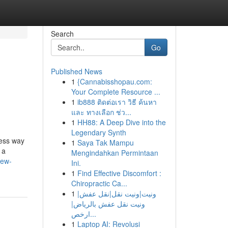
Search
Go
Published News
1
{Cannabisshopau.com:
Your Complete Resource ...
1
ib888 ติดต่อเรา วิธี ค้นหา
และ ทางเลือก ช่ว...
1
HH88: A Deep Dive into the
Legendary Synth
less way
1
Saya Tak Mampu
 a
Mengindahkan Permintaan
new-
Ini.
1
Find Effective Discomfort :
Chiropractic Ca...
1
ونيت|ونيت نقل|نقل عفش|
ونيت نقل عفش بالرياض|
ارخص...
1
Laptop AI: Revolusi