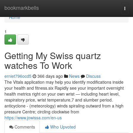
Home
bookmarkbells
Togg
navi
Home
1
Getting My Swiss quartz
watches To Work
erniet796ocd5
366 days ago
News
Discuss
The Vitals application may help you identify modifications inside
your health and fitness.six Rapidly see your important overnight
health metrics right on your own wrist — including heart level,
respiratory price, wrist temperature,7 and slumber period.
anticyclone - (meteorology) winds spiraling outward from a high
pressure Centre; circling clockwise from
https://www.jowissa.com/en-us
Comments
Who Upvoted