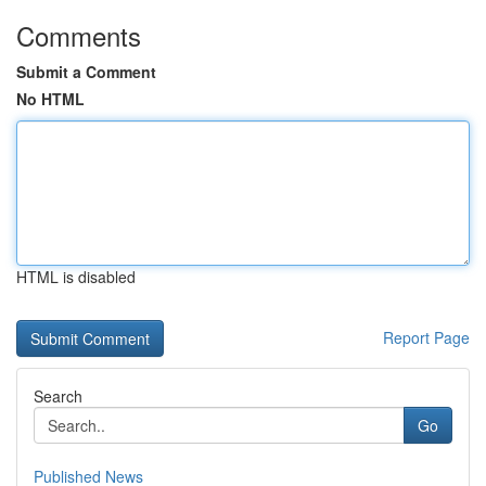
Comments
Submit a Comment
No HTML
HTML is disabled
Report Page
Search
Go
Published News