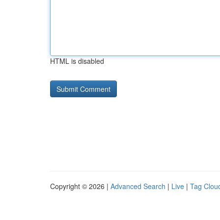
HTML is disabled
Copyright © 2026 |
Advanced Search
|
Live
|
Tag Clou