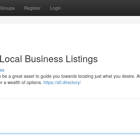
Groups
Register
Login
 Local Business Listings
ss
n be a great asset to guide you towards locating just what you desire. A
er a wealth of options.
https://stl.directory/