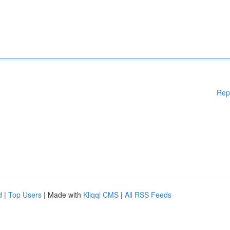
Rep
d
|
Top Users
| Made with
Kliqqi CMS
|
All RSS Feeds