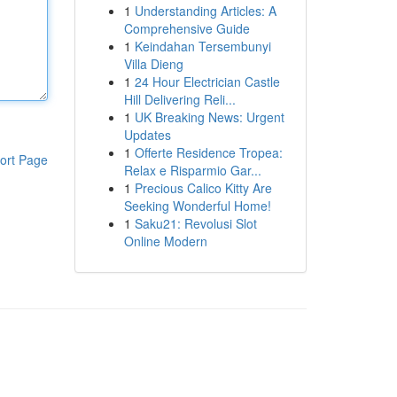
1
Understanding Articles: A
Comprehensive Guide
1
Keindahan Tersembunyi
Villa Dieng
1
24 Hour Electrician Castle
Hill Delivering Reli...
1
UK Breaking News: Urgent
Updates
1
Offerte Residence Tropea:
ort Page
Relax e Risparmio Gar...
1
Precious Calico Kitty Are
Seeking Wonderful Home!
1
Saku21: Revolusi Slot
Online Modern