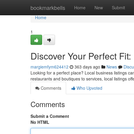
Home
bookmarkbells
Home
New
Submit
Home
1
Discover Your Perfect Fit:
margiemfym624412
363 days ago
News
Discu
Looking for a perfect place? Local business listings ca
restaurants and boutiques to services, local listings off
Comments
Who Upvoted
Comments
Submit a Comment
No HTML