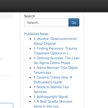
Search
Go
Published News
1
xKontra: Desenvolvimento
Visual Original
1
Finding Recovery: Trauma
Treatment Options in t...
1
Defining Success: The Lean
t
Six Sigma Define Phase
1
Arena Bermain Toto Digital
Terpercaya
1
Ceramic Cubes Sets: A
Enthusiast's Guide
1
Noida to Nainital Taxi
Services
1
如何copyright Signal
1
A Best Quality Skincare
Items in this cou...