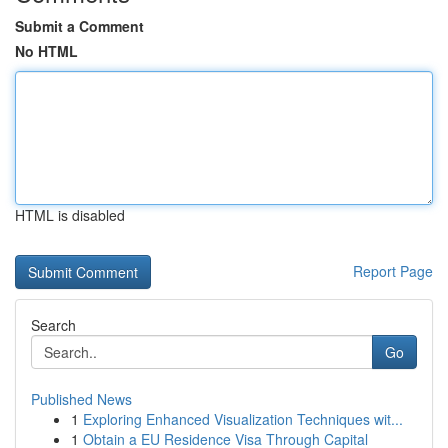
Submit a Comment
No HTML
HTML is disabled
Report Page
Search
Go
Published News
1
Exploring Enhanced Visualization Techniques wit...
1
Obtain a EU Residence Visa Through Capital