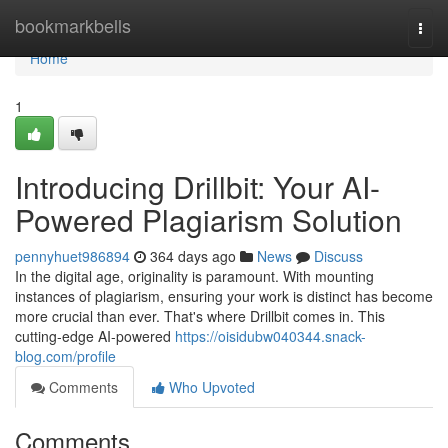
Home
bookmarkbells
Togg
navi
Home
1
Introducing Drillbit: Your AI-
Powered Plagiarism Solution
pennyhuet986894
364 days ago
News
Discuss
In the digital age, originality is paramount. With mounting
instances of plagiarism, ensuring your work is distinct has become
more crucial than ever. That's where Drillbit comes in. This
cutting-edge AI-powered
https://oisidubw040344.snack-
blog.com/profile
Comments
Who Upvoted
Comments