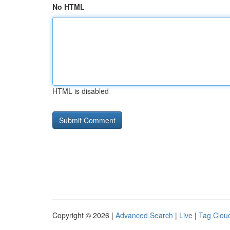
No HTML
HTML is disabled
Copyright © 2026 |
Advanced Search
|
Live
|
Tag Clou