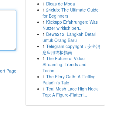
1
Dicas de Moda
1
24club: The Ultimate Guide
for Beginners
1
Klicktipp Erfahrungen: Was
Nutzer wirklich beri...
1
Dewa212: Langkah Detail
untuk Orang Baru
1
Telegram copyright：安全消
息应用终极指南
1
The Future of Video
Streaming: Trends and
Techn...
ort Page
1
The Fiery Oath: A Tiefling
Paladin's Tale
1
Teal Mesh Lace High Neck
Top: A Figure-Flatteri...