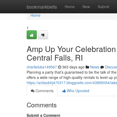
Home
bookmarkbells
Home
New
Submit
Home
1
Amp Up Your Celebration 
Central Falls, RI
charlieluka149567
363 days ago
News
Discus
Planning a party that's guaranteed to be the talk of t
offers a wide range of high-quality rentals to level up 
https://anitaobhj470317.bloggosite.com/43895054/take-yo
Comments
Who Upvoted
Comments
Submit a Comment