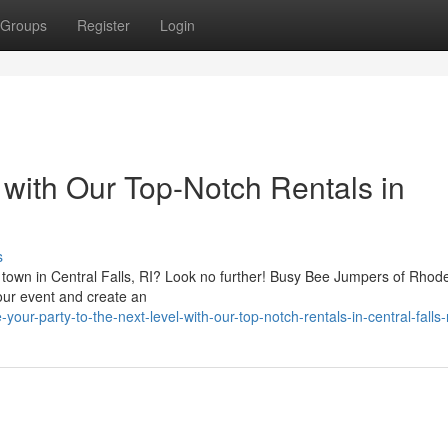
Groups
Register
Login
with Our Top-Notch Rentals in
s
he town in Central Falls, RI? Look no further! Busy Bee Jumpers of Rhod
your event and create an
ur-party-to-the-next-level-with-our-top-notch-rentals-in-central-falls-r