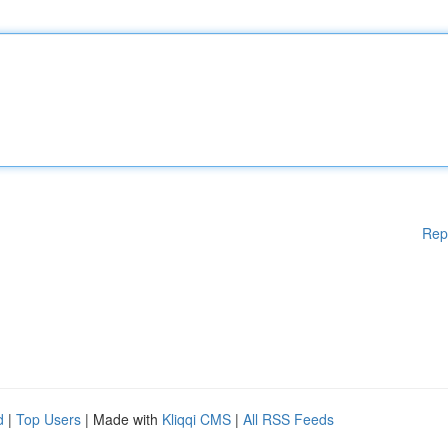
Rep
d
|
Top Users
| Made with
Kliqqi CMS
|
All RSS Feeds