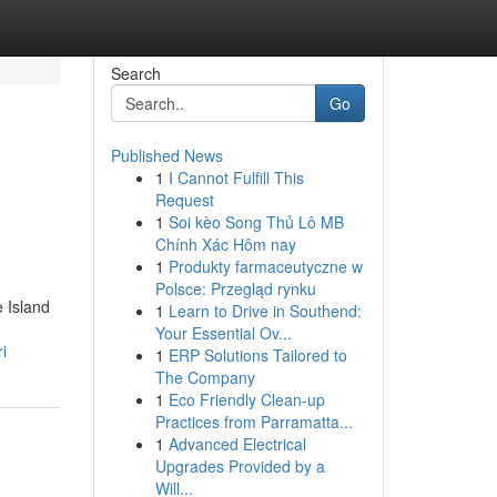
Search
Go
Published News
1
I Cannot Fulfill This
Request
1
Soi kèo Song Thủ Lô MB
Chính Xác Hôm nay
1
Produkty farmaceutyczne w
Polsce: Przegląd rynku
e Island
1
Learn to Drive in Southend:
Your Essential Ov...
i
1
ERP Solutions Tailored to
The Company
1
Eco Friendly Clean-up
Practices from Parramatta...
1
Advanced Electrical
Upgrades Provided by a
Will...