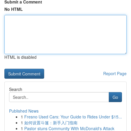
Submit a Comment
No HTML
HTML is disabled
Report Page
Search
Go
Published News
1
Fresno Used Cars: Your Guide to Rides Under $15...
1
如何设置斗篷：新手入门指南
1
Pastor stuns Community With McDonald's Attack