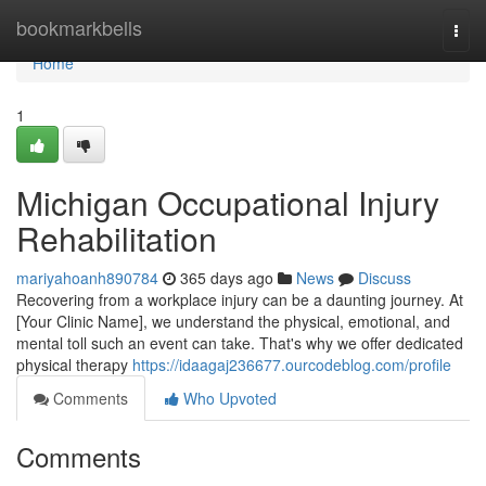
Home
bookmarkbells
Togg
navi
Home
1
Michigan Occupational Injury
Rehabilitation
mariyahoanh890784
365 days ago
News
Discuss
Recovering from a workplace injury can be a daunting journey. At
[Your Clinic Name], we understand the physical, emotional, and
mental toll such an event can take. That's why we offer dedicated
physical therapy
https://idaagaj236677.ourcodeblog.com/profile
Comments
Who Upvoted
Comments