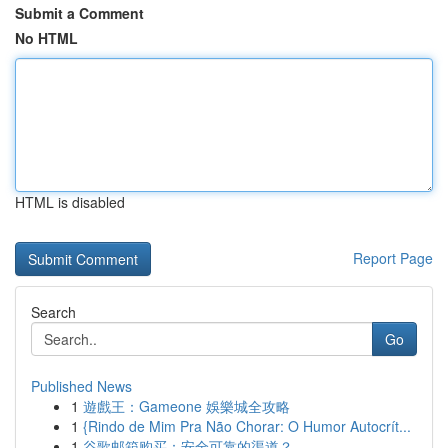
Submit a Comment
No HTML
HTML is disabled
Report Page
Search
Go
Published News
1
遊戲王：Gameone 娛樂城全攻略
1
{Rindo de Mim Pra Não Chorar: O Humor Autocrít...
1
谷歌邮箱购买：安全可靠的渠道？