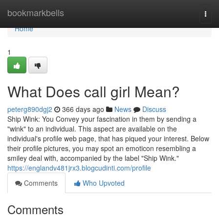
Home
bookmarkbells
Togg
navi
Home
1
What Does call girl Mean?
peterg890dgj2
366 days ago
News
Discuss
Ship Wink: You Convey your fascination in them by sending a
"wink" to an individual. This aspect are available on the
individual's profile web page, that has piqued your interest. Below
their profile pictures, you may spot an emoticon resembling a
smiley deal with, accompanied by the label "Ship Wink."
https://englandv481jrx3.blogcudinti.com/profile
Comments
Who Upvoted
Comments