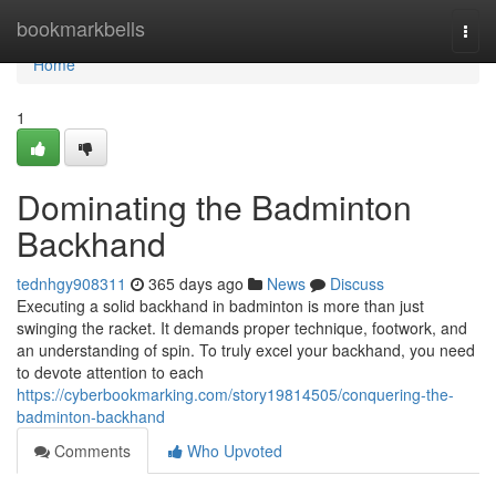
Home
bookmarkbells
Togg
navi
Home
1
Dominating the Badminton
Backhand
tednhgy908311
365 days ago
News
Discuss
Executing a solid backhand in badminton is more than just
swinging the racket. It demands proper technique, footwork, and
an understanding of spin. To truly excel your backhand, you need
to devote attention to each
https://cyberbookmarking.com/story19814505/conquering-the-
badminton-backhand
Comments
Who Upvoted