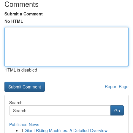
Comments
Submit a Comment
No HTML
HTML is disabled
Report Page
Search
Go
Published News
1
Giant Riding Machines: A Detailed Overview