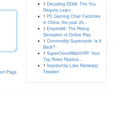
1
Decoding EE88: The You
Require Learn
1
PC Gaming Chair Factories
in China: the year 20...
1
Empire88: The Rising
Sensation of Online Play
1
Commodity Supercycle: Is It
Back?
1
SuperCloneWatchVIP: Your
Top Rolex Replica ...
1
İstanbul'da Lüks Refakatçi
Tesisleri
ort Page