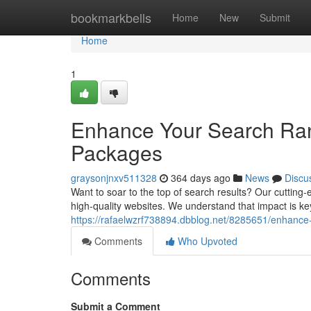
Home
bookmarkbells
Home
New
Submit
Home
1
Enhance Your Search Rank
Packages
graysonjnxv511328
364 days ago
News
Discu
Want to soar to the top of search results? Our cutting
high-quality websites. We understand that impact is k
https://rafaelwzrf738894.dbblog.net/8285651/enhance-
Comments
Who Upvoted
Comments
Submit a Comment