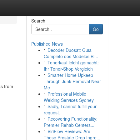
Search
Go
Published News
1
Decoder Duosat: Guia
Completo dos Modelos Bl...
1
Tonerkauf leicht gemacht:
Ihr Toner-Shop Vergleich
1
Smarter Home Upkeep
Through Junk Removal Near
ks from
Me
1
Professional Mobile
Welding Services Sydney
1
Sadly, I cannot fulfill your
request.
1
Recovering Functionality:
Premier Rehab Centers...
1
ViriFlow Reviews: Are
These Prostate Drop Ingre...