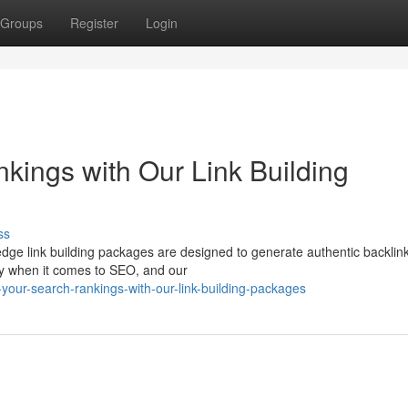
Groups
Register
Login
ings with Our Link Building
ss
-edge link building packages are designed to generate authentic backlin
ey when it comes to SEO, and our
your-search-rankings-with-our-link-building-packages