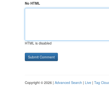
No HTML
HTML is disabled
Copyright © 2026 |
Advanced Search
|
Live
|
Tag Clou