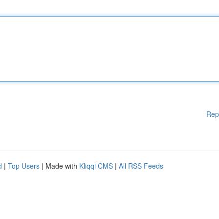
Rep
d
|
Top Users
| Made with
Kliqqi CMS
|
All RSS Feeds