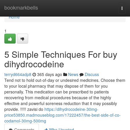
Home
bookmarkbells
Togg
navi
Home
1
5 Simple Techniques For buy
dihydrocodeine
terryd664adp8
365 days ago
News
Discuss
Tend not to hold out-of-day or undesired medicines. Choose them
to your local pharmacy that may dispose of them for you
personally. This medication can be prescribed to patients
recovering from medical procedures because of the highly
effective and powerful soreness reduction that it may possibly
provide. !!!!! zavisi do
https://dihydrocodeine-30mg-
price53850.madmouseblog.com/17222457/the-best-side-of-co-
codamol-30mg-500mg
Comments
Who Upvoted