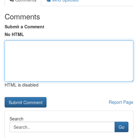
Comments
Submit a Comment
No HTML
HTML is disabled
Report Page
Search
Go