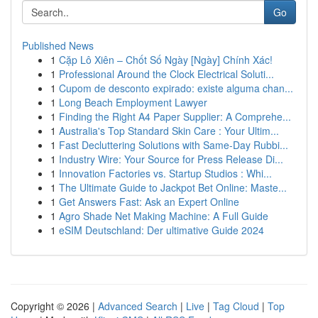
Go
Published News
1
Cặp Lô Xiên – Chốt Số Ngày [Ngày] Chính Xác!
1
Professional Around the Clock Electrical Soluti...
1
Cupom de desconto expirado: existe alguma chan...
1
Long Beach Employment Lawyer
1
Finding the Right A4 Paper Supplier: A Comprehe...
1
Australia's Top Standard Skin Care : Your Ultim...
1
Fast Decluttering Solutions with Same-Day Rubbi...
1
Industry Wire: Your Source for Press Release Di...
1
Innovation Factories vs. Startup Studios : Whi...
1
The Ultimate Guide to Jackpot Bet Online: Maste...
1
Get Answers Fast: Ask an Expert Online
1
Agro Shade Net Making Machine: A Full Guide
1
eSIM Deutschland: Der ultimative Guide 2024
Copyright © 2026 |
Advanced Search
|
Live
|
Tag Cloud
|
Top