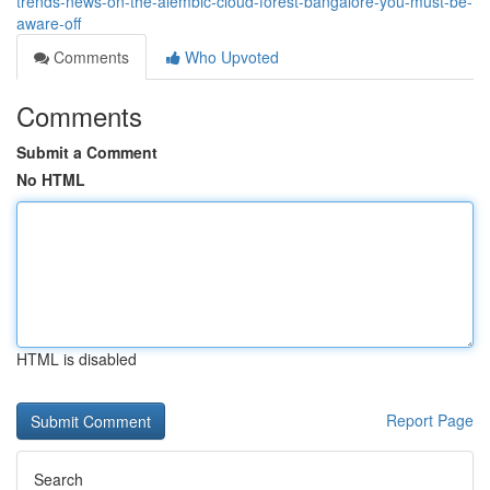
trends-news-on-the-alembic-cloud-forest-bangalore-you-must-be-
aware-off
Comments
Who Upvoted
Comments
Submit a Comment
No HTML
HTML is disabled
Report Page
Search