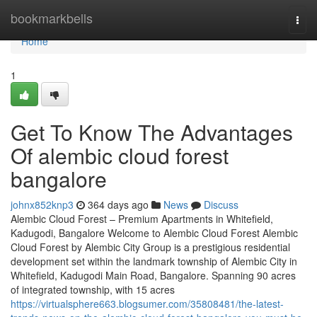
Home
bookmarkbells
Togg
navi
Home
1
Get To Know The Advantages
Of alembic cloud forest
bangalore
johnx852knp3
364 days ago
News
Discuss
Alembic Cloud Forest – Premium Apartments in Whitefield,
Kadugodi, Bangalore Welcome to Alembic Cloud Forest Alembic
Cloud Forest by Alembic City Group is a prestigious residential
development set within the landmark township of Alembic City in
Whitefield, Kadugodi Main Road, Bangalore. Spanning 90 acres
of integrated township, with 15 acres
https://virtualsphere663.blogsumer.com/35808481/the-latest-