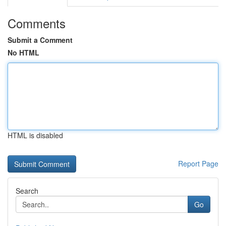
Comments
Submit a Comment
No HTML
HTML is disabled
Report Page
Search
Go