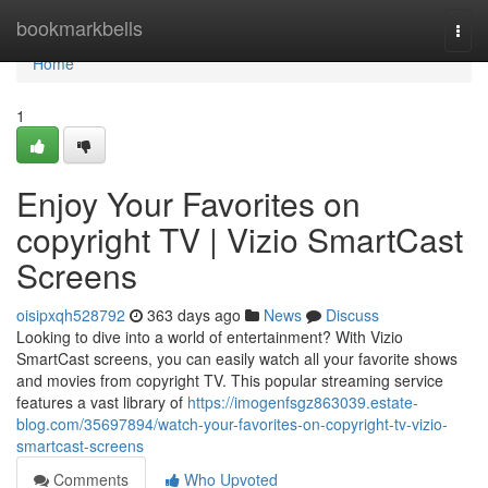
Home
bookmarkbells
Togg
navi
Home
1
Enjoy Your Favorites on
copyright TV | Vizio SmartCast
Screens
oisipxqh528792
363 days ago
News
Discuss
Looking to dive into a world of entertainment? With Vizio
SmartCast screens, you can easily watch all your favorite shows
and movies from copyright TV. This popular streaming service
features a vast library of
https://imogenfsgz863039.estate-
blog.com/35697894/watch-your-favorites-on-copyright-tv-vizio-
smartcast-screens
Comments
Who Upvoted