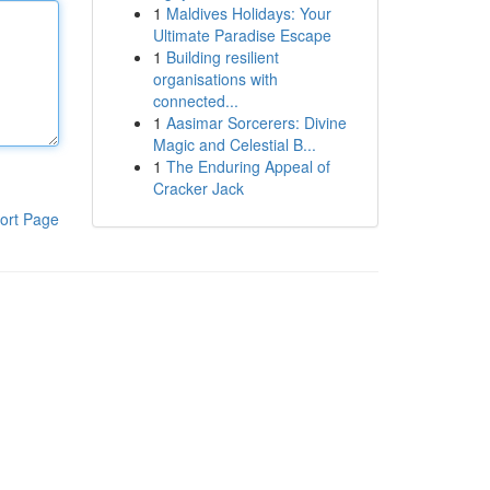
1
Maldives Holidays: Your
Ultimate Paradise Escape
1
Building resilient
organisations with
connected...
1
Aasimar Sorcerers: Divine
Magic and Celestial B...
1
The Enduring Appeal of
Cracker Jack
ort Page