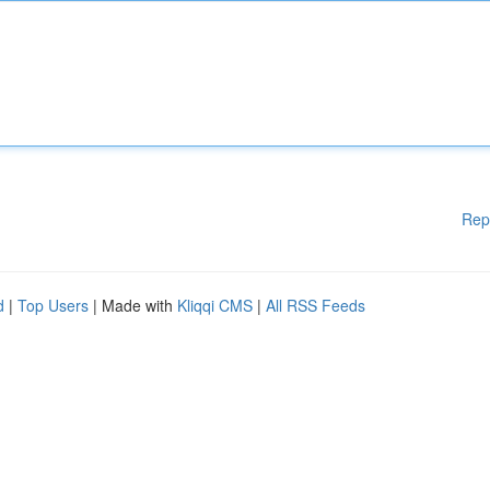
Rep
d
|
Top Users
| Made with
Kliqqi CMS
|
All RSS Feeds