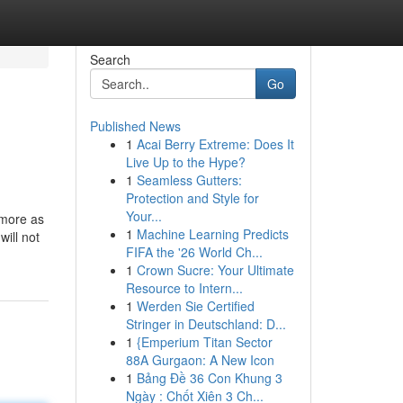
Search
Go
Published News
1
Acai Berry Extreme: Does It
Live Up to the Hype?
1
Seamless Gutters:
Protection and Style for
Your...
 more as
1
Machine Learning Predicts
will not
FIFA the '26 World Ch...
1
Crown Sucre: Your Ultimate
Resource to Intern...
1
Werden Sie Certified
Stringer in Deutschland: D...
1
{Emperium Titan Sector
88A Gurgaon: A New Icon
1
Bảng Đề 36 Con Khung 3
Ngày : Chốt Xiên 3 Ch...