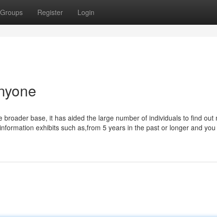
Groups
Register
Login
Anyone
roader base, it has aided the large number of individuals to find out
 information exhibits such as,from 5 years in the past or longer and you 