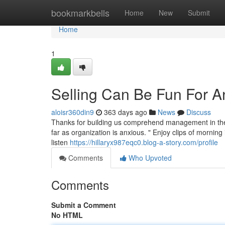
Home
bookmarkbells
Home
New
Submit
Home
1
Selling Can Be Fun For 
aloisr360din9
363 days ago
News
Discuss
Thanks for building us comprehend management in the b
far as organization is anxious. " Enjoy clips of morning
listen
https://hillaryx987eqc0.blog-a-story.com/profile
Comments
Who Upvoted
Comments
Submit a Comment
No HTML