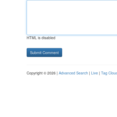
HTML is disabled
Copyright © 2026 |
Advanced Search
|
Live
|
Tag Clou