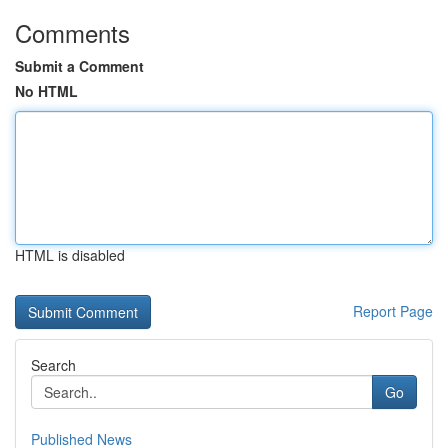
Comments
Submit a Comment
No HTML
HTML is disabled
Report Page
Search
Go
Published News