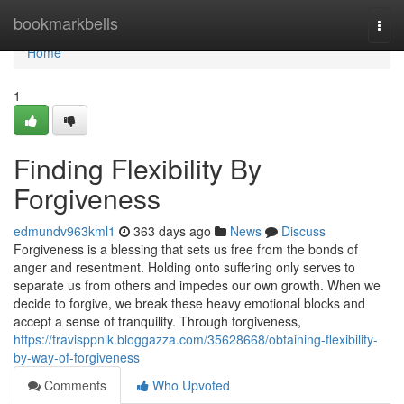
Home
bookmarkbells
Togg
navi
Home
1
Finding Flexibility By
Forgiveness
edmundv963kml1
363 days ago
News
Discuss
Forgiveness is a blessing that sets us free from the bonds of
anger and resentment. Holding onto suffering only serves to
separate us from others and impedes our own growth. When we
decide to forgive, we break these heavy emotional blocks and
accept a sense of tranquility. Through forgiveness,
https://travisppnlk.bloggazza.com/35628668/obtaining-flexibility-
by-way-of-forgiveness
Comments
Who Upvoted