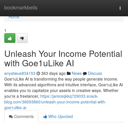
Home
bookmarkbells
Togg
navi
Home
1
Unleash Your Income Potential
with Goe1uLike AI
anyatwue834153
363 days ago
News
Discuss
Goe1uLike AI is transforming the way people generate income.
With its advanced algorithms and intuitive interface, Goe1uLike AI
enables you to capitalize your assets in creative ways. Whether
you're a freelancer,
https://janiceqkkq729033.snack-
blog.com/36693860/unleash-your-income-potential-with-
goe1ulike-ai
Comments
Who Upvoted