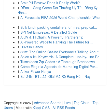
1
BrainPill Review: Does It Really Work?
1
DE88 – Cổng Game Đổi Thưởng Uy Tín, Đăng Ký
Nha...
1
AI Forecasts FIFA 2026 World Championship: Who
...
1
Bulk lunch packing containers for meal prep cat...
1
BPI Net Empresas: A Detailed Guide
1
AIGV & TTChain: A Powerful Partnership
1
AI-Powered Website Ranking The Future for ...
1
Duvalin Candy
1
88m: The Online Casino Everyone's Talking About
1
Spice & K2 Keywords: A Complete Line-by-Line Re...
1
Tuscaloosa Zip Codes : A Thorough Breakdown
1
Cómo Elegir la Agencia de Marketing Digital Per...
1
Anker Power Kenya
1
Soi 24h · BTL 22: Giải Mã Rõ Ràng Hôm Nay
Copyright © 2026 |
Advanced Search
|
Live
|
Tag Cloud
|
Top
Users
| Made with
Kliqqi CMS
|
All RSS Feeds