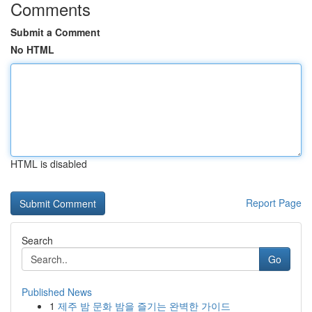
Comments
Submit a Comment
No HTML
HTML is disabled
Report Page
Search
Go
Published News
1
제주 밤 문화 밤을 즐기는 완벽한 가이드