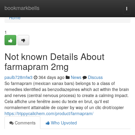
Home
bookmarkbells
Togg
navi
Home
1
Not known Details About
farmapram 2mg
paulb728mfw3
364 days ago
News
Discuss
So farmapram (mexican xanax bars) belongs to a class of
remedies identified as benzodiazepines which act within the brain
and nerves (central nervous process) to create a calming impact.
Cela affiche une fenêtre avec du texte en brut, qu'il est
normalement attainable de copier by way of un clic droit/copier
https://trippycalichem.com/product/farmapram/
Comments
Who Upvoted