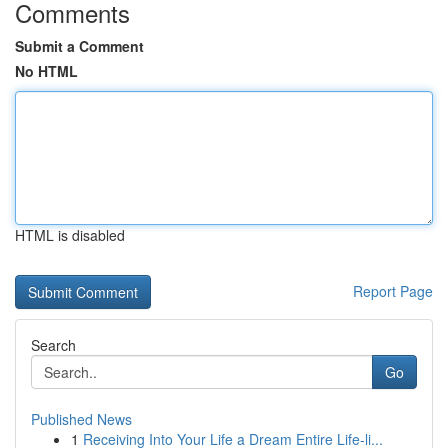
Comments
Submit a Comment
No HTML
HTML is disabled
Report Page
Search
Go
Published News
1
Receiving Into Your Life a Dream Entire Life-li...