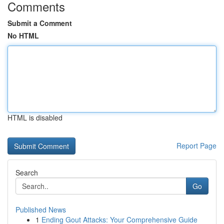
Comments
Submit a Comment
No HTML
HTML is disabled
Report Page
Search
Go
Published News
1
Ending Gout Attacks: Your Comprehensive Guide