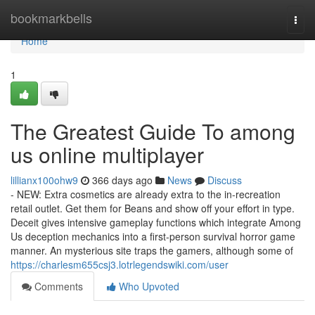
Home
bookmarkbells
Togg
navi
Home
1
The Greatest Guide To among
us online multiplayer
lillianx100ohw9
366 days ago
News
Discuss
- NEW: Extra cosmetics are already extra to the in-recreation
retail outlet. Get them for Beans and show off your effort in type.
Deceit gives intensive gameplay functions which integrate Among
Us deception mechanics into a first-person survival horror game
manner. An mysterious site traps the gamers, although some of
https://charlesm655csj3.lotrlegendswiki.com/user
Comments
Who Upvoted