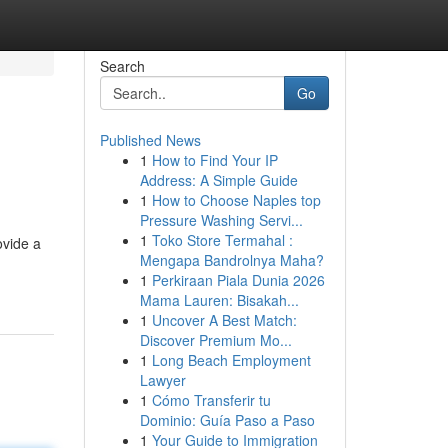
Search
Go
Published News
1
How to Find Your IP
Address: A Simple Guide
1
How to Choose Naples top
Pressure Washing Servi...
1
Toko Store Termahal :
ovide a
Mengapa Bandrolnya Maha?
1
Perkiraan Piala Dunia 2026
Mama Lauren: Bisakah...
1
Uncover A Best Match:
Discover Premium Mo...
1
Long Beach Employment
Lawyer
1
Cómo Transferir tu
Dominio: Guía Paso a Paso
1
Your Guide to Immigration