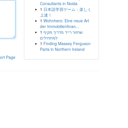
Consultants in Noida
1
日本語学習ゲーム：楽しく
上達！
1
Wohnhero: Eine neue Art
der Immobilienfinan...
1
שחזור רייד מדריך מקיף
למתחילים
1
Finding Massey Ferguson
Parts in Northern Ireland
ort Page