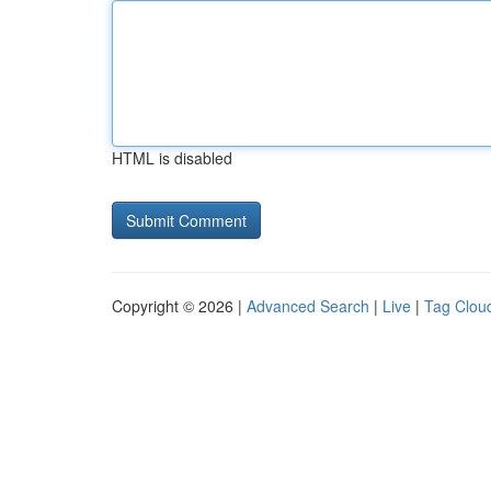
HTML is disabled
Copyright © 2026 |
Advanced Search
|
Live
|
Tag Clou