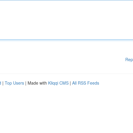
Rep
d
|
Top Users
| Made with
Kliqqi CMS
|
All RSS Feeds