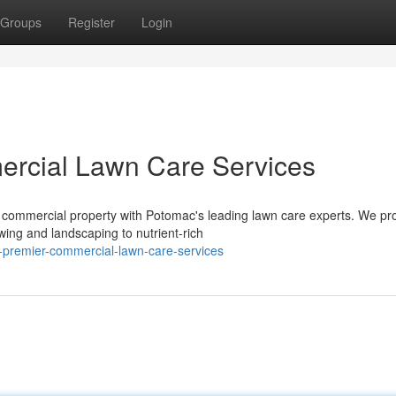
Groups
Register
Login
rcial Lawn Care Services
 commercial property with Potomac's leading lawn care experts. We pr
ing and landscaping to nutrient-rich
-s-premier-commercial-lawn-care-services