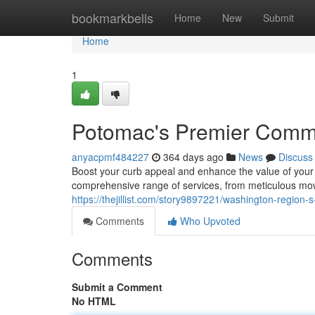
Home
bookmarkbells
Home
New
Submit
Home
1
Potomac's Premier Comme
anyacpmf484227
364 days ago
News
Discuss
Boost your curb appeal and enhance the value of your
comprehensive range of services, from meticulous mow
https://thejillist.com/story9897221/washington-region
Comments
Who Upvoted
Comments
Submit a Comment
No HTML