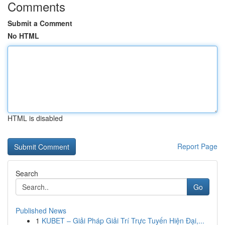
Comments
Submit a Comment
No HTML
HTML is disabled
Report Page
Search
Go
Published News
1
KUBET – Giải Pháp Giải Trí Trực Tuyến Hiện Đại,...