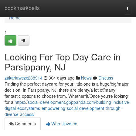
Home
bookmarkbells
Togg
navi
Home
1
Looking For Top Day Care in
Parsippany, NJ
zakariawczx238914
364 days ago
News
Discuss
Finding the perfect daycare for your little one is a huge/big/major
decision. In Parsippany, NJ, there are plenty/a lot of/many
fantastic options to choose from. Whether/If/Once you're looking
for a
https://social-development.gbppanda.com/building-inclusive-
digital-ecosystems-empowering-social-development-through-
diverse-access/
Comments
Who Upvoted