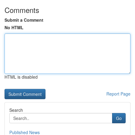
Comments
Submit a Comment
No HTML
HTML is disabled
Report Page
Search
Go
Published News