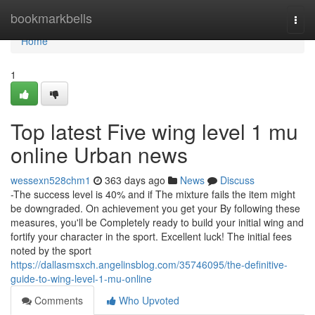
Home
bookmarkbells
Togg
navi
Home
1
Top latest Five wing level 1 mu
online Urban news
wessexn528chm1
363 days ago
News
Discuss
-The success level is 40% and if The mixture fails the item might
be downgraded. On achievement you get your By following these
measures, you'll be Completely ready to build your initial wing and
fortify your character in the sport. Excellent luck! The initial fees
noted by the sport
https://dallasmsxch.angelinsblog.com/35746095/the-definitive-
guide-to-wing-level-1-mu-online
Comments
Who Upvoted