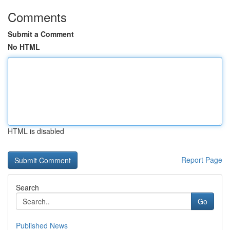
Comments
Submit a Comment
No HTML
HTML is disabled
Report Page
Search
Go
Published News