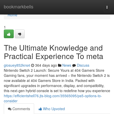
Home
bookmarkbells
Togg
navi
Home
1
The Ultimate Knowledge and
Practical Experience To meta
giosuey852kns4
364 days ago
News
Discuss
Nintendo Switch 2 Launch: Secure Yours at 404 Gamers Store
Gaming fans, your moment has arrived – the Nintendo Switch 2 is
now available at 404 Gamers Store in India. Packed with
significant upgrades in performance, display, and compatibility,
this next-gen hybrid console is set to redefine how you experience
https://efficientshell76.jts-blog.com/35565095/ps5-options-to-
consider
Comments
Who Upvoted