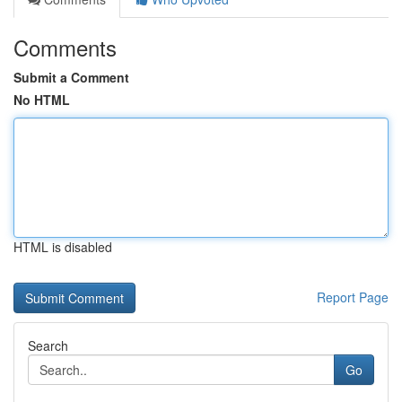
Comments
Submit a Comment
No HTML
HTML is disabled
Report Page
Search
Go