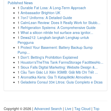
Published News
1
Durable Fat Loss: A Long-Term Approach
1
Ambassador Brighton UK
1
7on7 Uniforms: A Detailed Guide
1
CalmLean Review: Does It Really Work for Stubb...
1
Refrigeration Systems: A Comprehensive Guide
1
What a silicon nitride hot surface area ignitor...
1
Dewa212: Langkah-langkah Lengkap untuk
Pengguna
1
Protect Your Basement: Battery Backup Sump
Pump...
1
Don't: Betting's Prohibition Explained
1
Houston'sTheThis Tank FarmsStorage FacilitiesHo...
1
Sioux Falls Digital Marketing: Website Design &...
1
Cầu Tam Giác Lô Xiên XSMB: Giải Mã Chi Tiết ...
1
Aromatika Keria: Gia Ti Katapliktiki Atmosfera
1
Geladeira Consul 334 Litros: Guia Completo e Dicas
Copyright © 2026 |
Advanced Search
|
Live
|
Tag Cloud
|
Top