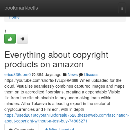
Home
bookmarkbells
Togg
navi
Home
1
Everything about copyright
products on amazon
ericu836qom0
364 days ago
News
Discuss
https://youtube.com/shorts/TvLqxRMt8l8 When uploaded for the
cloud, Visualise seamlessly combines captured images and maps
them on to accredited floorplans, creating a dependable Visible
file from the site obtainable to any undertaking team within
minutes. Alina Tukaeva is a leading expert in the sector of
cryptocurrencies and FinTech, with in depth
https://used2016toyotahiluxforsal87528.thezenweb.com/fascination-
about-copyright-without-a-test-buy-74805271
Comments
Who Upvoted