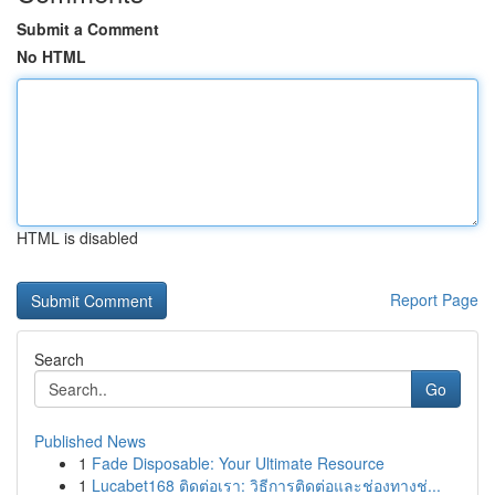
Submit a Comment
No HTML
HTML is disabled
Report Page
Search
Go
Published News
1
Fade Disposable: Your Ultimate Resource
1
Lucabet168 ติดต่อเรา: วิธีการติดต่อและช่องทางช่...