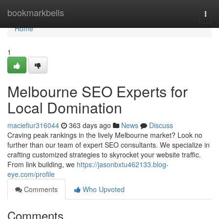
Home
bookmarkbells
Togg
navi
Home
1
Melbourne SEO Experts for
Local Domination
maciefiur316044
363 days ago
News
Discuss
Craving peak rankings in the lively Melbourne market? Look no
further than our team of expert SEO consultants. We specialize in
crafting customized strategies to skyrocket your website traffic.
From link building, we
https://jasonbxtu462133.blog-
eye.com/profile
Comments
Who Upvoted
Comments