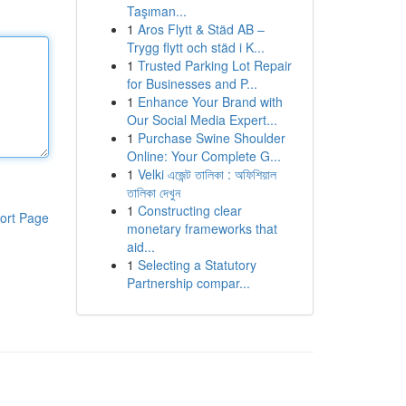
Taşıman...
1
Aros Flytt & Städ AB –
Trygg flytt och städ i K...
1
Trusted Parking Lot Repair
for Businesses and P...
1
Enhance Your Brand with
Our Social Media Expert...
1
Purchase Swine Shoulder
Online: Your Complete G...
1
Velki এজেন্ট তালিকা : অফিশিয়াল
তালিকা দেখুন
1
Constructing clear
ort Page
monetary frameworks that
aid...
1
Selecting a Statutory
Partnership compar...