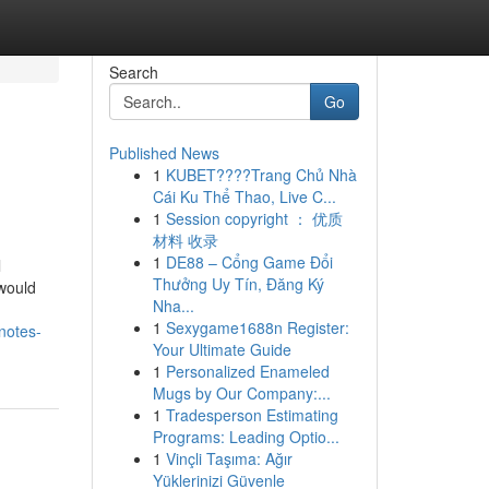
Search
Go
Published News
1
KUBET????️Trang Chủ Nhà
Cái Ku Thể Thao, Live C...
1
Session copyright ： 优质
材料 收录
1
DE88 – Cổng Game Đổi
l
Thưởng Uy Tín, Đăng Ký
 would
Nha...
1
Sexygame1688n Register:
notes-
Your Ultimate Guide
1
Personalized Enameled
Mugs by Our Company:...
1
Tradesperson Estimating
Programs: Leading Optio...
1
Vinçli Taşıma: Ağır
Yüklerinizi Güvenle