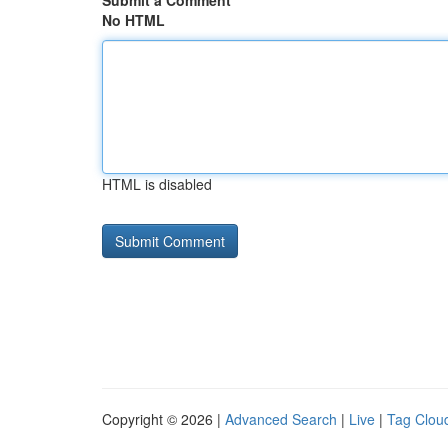
Submit a Comment
No HTML
HTML is disabled
Copyright © 2026 |
Advanced Search
|
Live
|
Tag Clou