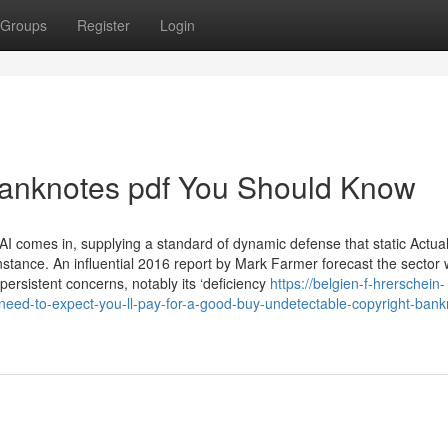
Groups
Register
Login
banknotes pdf You Should Know
I comes in, supplying a standard of dynamic defense that static Actua
instance. An influential 2016 report by Mark Farmer forecast the sector
 persistent concerns, notably its ‘deficiency
https://belgien-f-hrerschein-
d-to-expect-you-ll-pay-for-a-good-buy-undetectable-copyright-bank