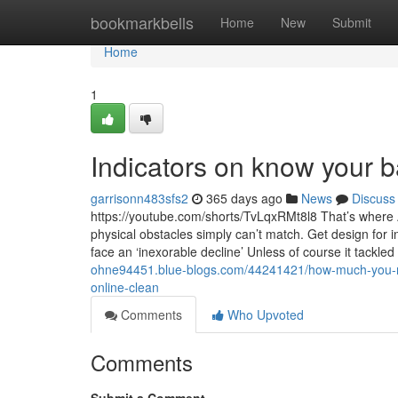
Home
bookmarkbells
Home
New
Submit
Home
1
Indicators on know your 
garrisonn483sfs2
365 days ago
News
Discuss
https://youtube.com/shorts/TvLqxRMt8l8 That’s where A
physical obstacles simply can’t match. Get design for 
face an ‘inexorable decline’ Unless of course it tackled
ohne94451.blue-blogs.com/44241421/how-much-you-nee
online-clean
Comments
Who Upvoted
Comments