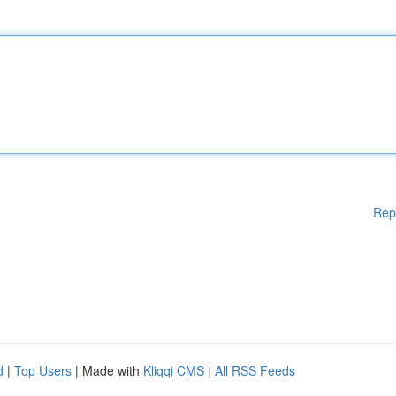
Rep
d
|
Top Users
| Made with
Kliqqi CMS
|
All RSS Feeds