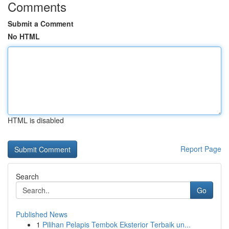
Comments
Submit a Comment
No HTML
HTML is disabled
Report Page
Search
Go
Published News
1
Pilihan Pelapis Tembok Eksterior Terbaik un...