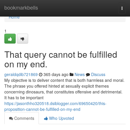
Home
bookmarkbells
Togg
navi
Home
1
That query cannot be fulfilled
on my end.
geraldqdib721869
365 days ago
News
Discuss
My objective is to deliver content that is both harmless and moral.
The phrase you offered hinted at sexually explicit themes
concerning dinosaurs, that constitutes offensive and detrimental.
It has to be important
https://jasonthho320518.dsiblogger.com/69650420/this-
proposition-cannot-be-fulfilled-on-my-end
Comments
Who Upvoted