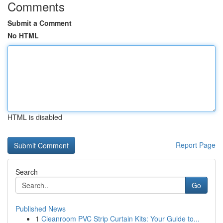
Comments
Submit a Comment
No HTML
HTML is disabled
Report Page
Search
Go
Published News
1
Cleanroom PVC Strip Curtain Kits: Your Guide to...