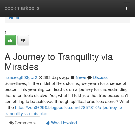
Home
bookmarkbells
Togg
navi
Home
1
A Journey to Tranquility via
Miracles
francesg803gcz2
363 days ago
News
Discuss
Sometimes, in the midst of life's storms, we yearn for a sense of
peace. This yearning can lead us on a journey for understanding
that often feels elusive. Yet, what if I told you that true peace isn't
something to be achieved through spiritual practices alone? What
if the
https://zen86296.blogpostie.com/57857310/a-journey-to-
tranquility-via-miracles
Comments
Who Upvoted