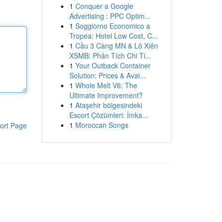
1
Conquer a Google
Advertising : PPC Optim...
1
Soggiorno Economico a
Tropea: Hotel Low Cost, C...
1
Cầu 3 Càng MN & Lô Xiên
XSMB: Phân Tích Chi Ti...
1
Your Outback Container
Solution: Prices & Avai...
1
Whole Melt V6: The
Ultimate Improvement?
1
Ataşehir bölgesindeki
Escort Çözümleri: İmka...
1
Moroccan Songs
ort Page