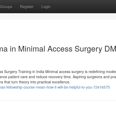
Groups
Register
Login
oma in Minimal Access Surgery D
ess Surgery Training in India Minimal access surgery is redefining mode
hance patient care and reduce recovery time. Aspiring surgeons and pra
 that turn theory into practical excellence.
mas-fellowship-course-mean-how-it-will-be-helpful-to-you-72416575