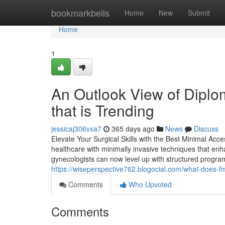
Home
bookmarkbells
Home
New
Submit
Home
1
An Outlook View of Dipl
that is Trending
jessicaj306vxa7
365 days ago
News
Discuss
Elevate Your Surgical Skills with the Best Minimal Acc
healthcare with minimally invasive techniques that en
gynecologists can now level up with structured programs
https://wiseperspective762.blogocial.com/what-does-f
Comments
Who Upvoted
Comments