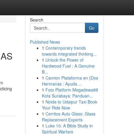
Search
Go
Published News
1
Contemporary trends
MAS
towards integrated thinking...
1
Unlock the Power of
Hardwood Fuel : A Genuine
B...
1
Camion Plataforma en {Dos
rn
Hermanas : Ayuda ...
cticing
1
Foto Platform Megadewa88
Kota Surabaya: Panduan...
1
Noida to Udaipur Taxi Book
Your Ride Now
1
Cerritos Auto Glass: Glass
Replacement Experts
1
Luke 10: A Bible Study in
Spiritual Warfare