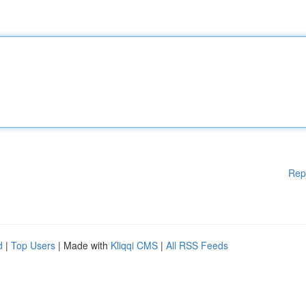
Rep
d
|
Top Users
| Made with
Kliqqi CMS
|
All RSS Feeds