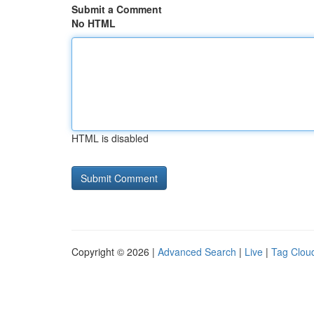
Submit a Comment
No HTML
HTML is disabled
Copyright © 2026 |
Advanced Search
|
Live
|
Tag Clou